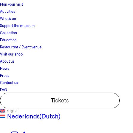
Plan your visit
Activities
What’s on
Support the museum
Collection
Education
Restaurant / Event venue
Visit our shop
About us
News
Press
Contact us
FAQ
Tickets
English
Nederlands
(
Dutch
)