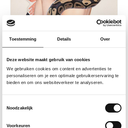
Toestemming
Details
Over
Deze website maakt gebruik van cookies
We gebruiken cookies om content en advertenties te
personaliseren om je een optimale gebruikerservaring te
bieden en om ons websiteverkeer te analyseren.
Toestemmingsselectie
Noodzakelijk
Quickscan 3
Voorkeuren