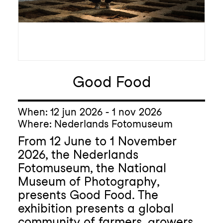
Good Food
When: 12 jun 2026 - 1 nov 2026
Where: Nederlands Fotomuseum
From 12 June to 1 November
2026, the Nederlands
Fotomuseum, the National
Museum of Photography,
presents Good Food. The
exhibition presents a global
community of farmers, growers,