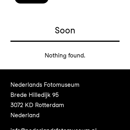
Soon
Nothing found.
Nederlands Fotomuseum
Brede Hilledijk 95
3072 KD Rotterdam
Nederland