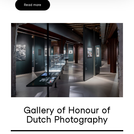
Read more
Gallery of Honour of
Dutch Photography