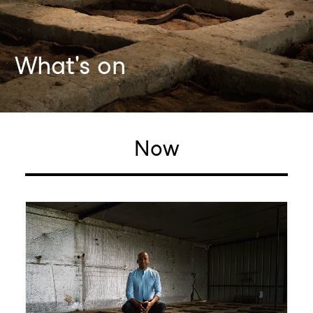
What's on
Now