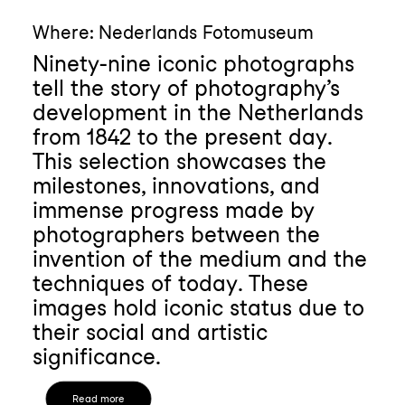
Where: Nederlands Fotomuseum
Ninety-nine iconic photographs
tell the story of photography’s
development in the Netherlands
from 1842 to the present day.
This selection showcases the
milestones, innovations, and
immense progress made by
photographers between the
invention of the medium and the
techniques of today. These
images hold iconic status due to
their social and artistic
significance.
Read more