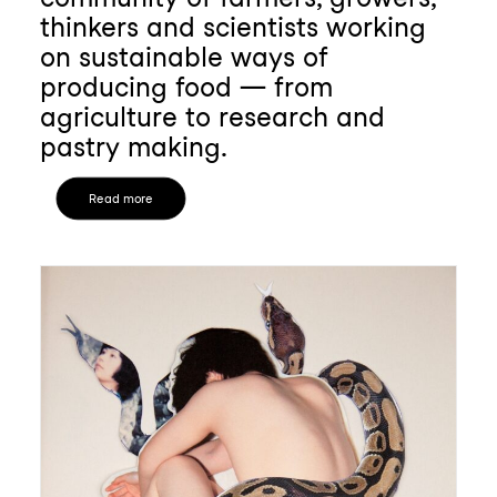
thinkers and scientists working
on sustainable ways of
producing food — from
agriculture to research and
pastry making.
Read more