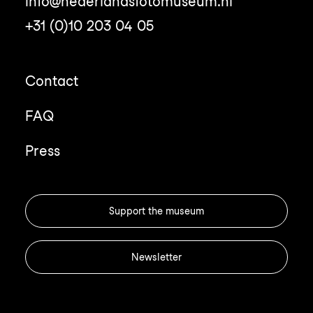
info@nederlandsfotomuseum.nl
+31 (0)10 203 04 05
Contact
FAQ
Press
Support the museum
Newsletter