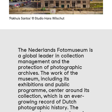
'Pakhuis Santos' © Studio Hans Wilschut
The Nederlands Fotomuseum is
a global leader in collection
management and the
protection of photographic
archives. The work of the
museum, including its
exhibitions and public
programme, center around its
collection, which is an ever-
growing record of Dutch
photographic history. The