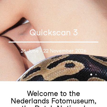
Quickscan 3
26 June - 22 November 2026
Welcome to the
Nederlands Fotomuseum,