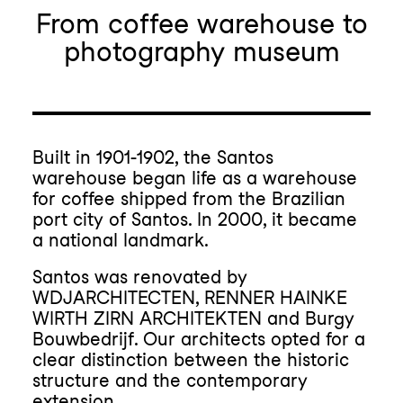
From coffee warehouse to
photography museum
Built in 1901-1902, the Santos
warehouse began life as a warehouse
for coffee shipped from the Brazilian
port city of Santos. In 2000, it became
a national landmark.
Santos was renovated by
WDJARCHITECTEN, RENNER HAINKE
WIRTH ZIRN ARCHITEKTEN and Burgy
Bouwbedrijf. Our architects opted for a
clear distinction between the historic
structure and the contemporary
extension.