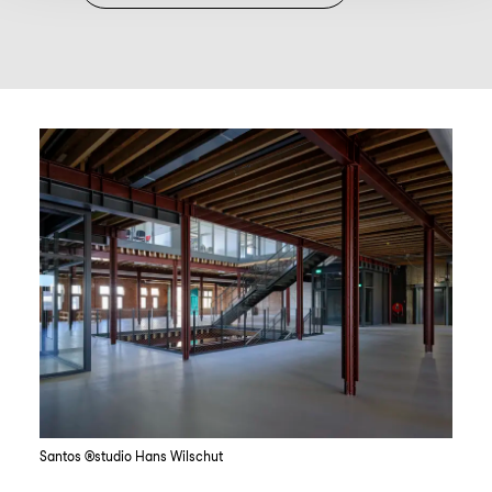
Santos ®studio Hans Wilschut