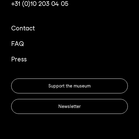
+31 (0)10 203 04 05
Contact
FAQ
Press
Support the museum
Newsletter