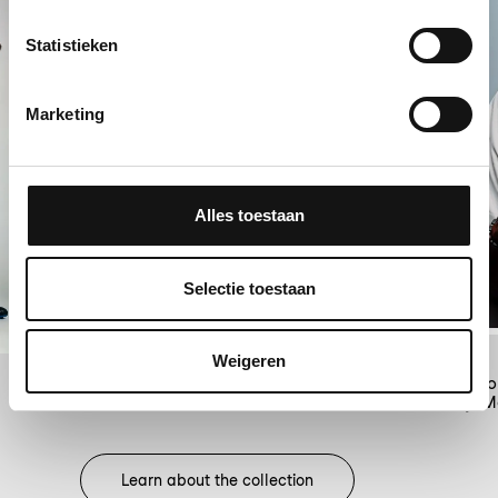
Statistieken
Marketing
Alles toestaan
Selectie toestaan
Weigeren
Snoop Dogg 2008, Amsterdam,
IljaMeefout
Pasfo
Learn about the collection