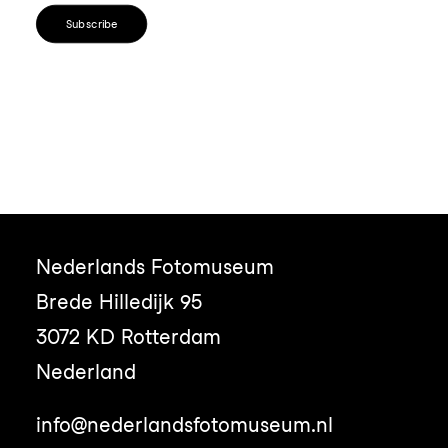
Subscribe
Nederlands Fotomuseum
Brede Hilledijk 95
3072 KD Rotterdam
Nederland
info@nederlandsfotomuseum.nl