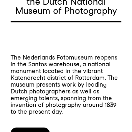
the Dutch National
Museum of Photography
The Nederlands Fotomuseum reopens
in the Santos warehouse, a national
monument located in the vibrant
Katendrecht district of Rotterdam. The
museum presents work by leading
Dutch photographers as well as
emerging talents, spanning from the
invention of photography around 1839
to the present day.