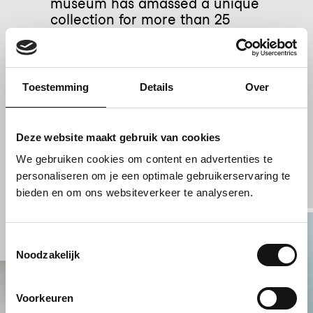
museum has amassed a unique
collection for more than 25
years. It is estimated the
collection will reach 7.5 million
photographic objects by 2028.
Toestemming
Details
Over
Globally leading in
collection
Deze website maakt gebruik van cookies
management
We gebruiken cookies om content en advertenties te
personaliseren om je een optimale gebruikerservaring te
bieden en om ons websiteverkeer te analyseren.
Toestemmingsselectie
Noodzakelijk
Voorkeuren