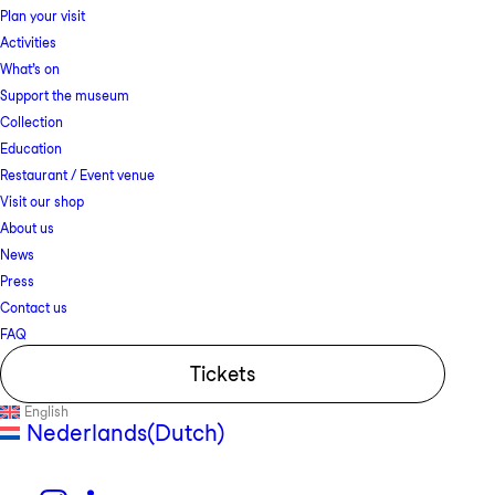
Plan your visit
Activities
What’s on
Support the museum
Collection
Education
Restaurant / Event venue
Visit our shop
About us
News
Press
Contact us
FAQ
Tickets
English
Nederlands
(
Dutch
)