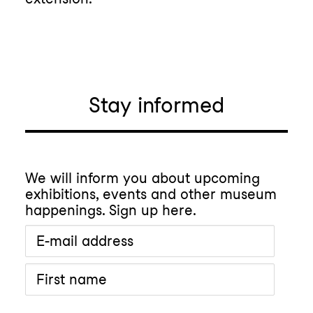
Stay informed
We will inform you about upcoming
exhibitions, events and other museum
happenings. Sign up here.