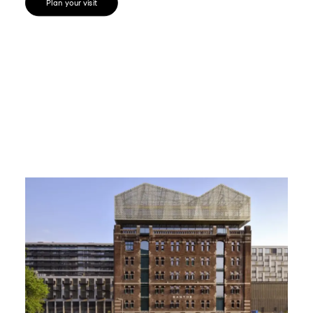
Plan your visit